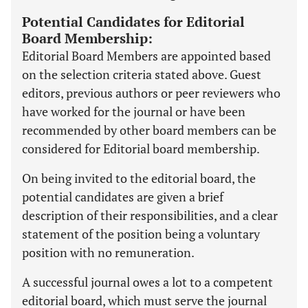
Potential Candidates for Editorial
Board Membership:
Editorial Board Members are appointed based
on the selection criteria stated above. Guest
editors, previous authors or peer reviewers who
have worked for the journal or have been
recommended by other board members can be
considered for Editorial board membership.
On being invited to the editorial board, the
potential candidates are given a brief
description of their responsibilities, and a clear
statement of the position being a voluntary
position with no remuneration.
A successful journal owes a lot to a competent
editorial board, which must serve the journal