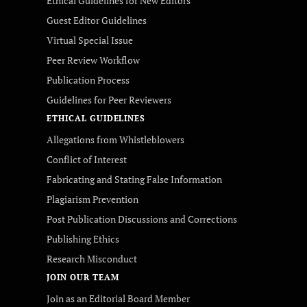
Ethical Guidelines for New Editors
Guest Editor Guidelines
Virtual Special Issue
Peer Review Workflow
Publication Process
Guidelines for Peer Reviewers
ETHICAL GUIDELINES
Allegations from Whistleblowers
Conflict of Interest
Fabricating and Stating False Information
Plagiarism Prevention
Post Publication Discussions and Corrections
Publishing Ethics
Research Misconduct
JOIN OUR TEAM
Join as an Editorial Board Member