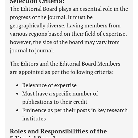
Selection Criteria:
The Editorial Board plays an essential role in the
progress of the journal. It must be
geographically diverse, having members from
various regions based on their field of expertise,
however, the size of the board may vary from
journal to journal.
The Editors and the Editorial Board Members
are appointed as per the following criteria:
Relevance of expertise
Must have a specific number of
publications to their credit
Eminence as per their posts in key research
institutes
Roles and Responsibilities of the