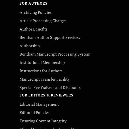
FOR AUTHORS
Archiving Policies
Article Processing Charges
Author Benefits
Bentham Author Support Services
Authorship
Bentham Manuscript Processing System
Institutional Membership
Instructions for Authors
Manuscript Transfer Facility
Special Fee Waivers and Discounts
FOR EDITORS & REVIEWERS
Editorial Management
Editorial Policies
Ensuring Content Integrity