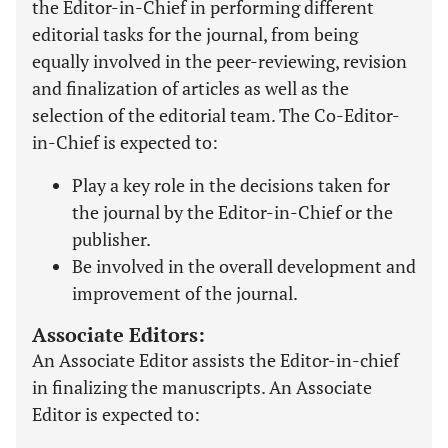
the Editor-in-Chief in performing different
editorial tasks for the journal, from being
equally involved in the peer-reviewing, revision
and finalization of articles as well as the
selection of the editorial team. The Co-Editor-
in-Chief is expected to:
Play a key role in the decisions taken for
the journal by the Editor-in-Chief or the
publisher.
Be involved in the overall development and
improvement of the journal.
Associate Editors:
An Associate Editor assists the Editor-in-chief
in finalizing the manuscripts. An Associate
Editor is expected to: