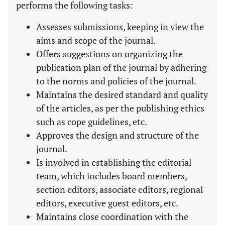
performs the following tasks:
Assesses submissions, keeping in view the
aims and scope of the journal.
Offers suggestions on organizing the
publication plan of the journal by adhering
to the norms and policies of the journal.
Maintains the desired standard and quality
of the articles, as per the publishing ethics
such as cope guidelines, etc.
Approves the design and structure of the
journal.
Is involved in establishing the editorial
team, which includes board members,
section editors, associate editors, regional
editors, executive guest editors, etc.
Maintains close coordination with the