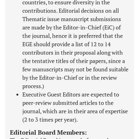
countries, to ensure diversity in the
contributions. Editorial decisions on all
Thematic issue manuscript submissions
are made by the Editor-in-Chief (EiC) of
the journal, hence it is preferred that the
EGE should provide a list of 12 to 14
contributors in their proposal along with
the tentative titles of their papers, since a
few manuscripts may not be found suitable
by the Editor-in-Chief or in the review
process.)
Executive Guest Editors are expected to
peer-review submitted articles to the
journal, which are in their area of expertise
(2 to 3 times per year).
Editorial Board Members: