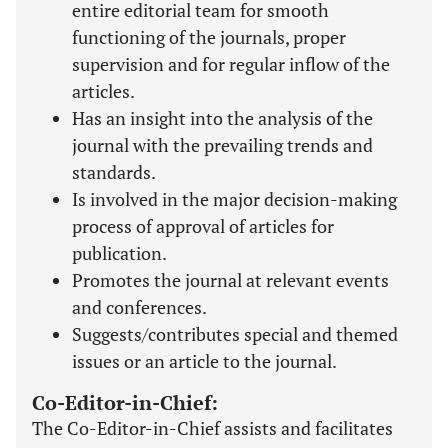
entire editorial team for smooth
functioning of the journals, proper
supervision and for regular inflow of the
articles.
Has an insight into the analysis of the
journal with the prevailing trends and
standards.
Is involved in the major decision-making
process of approval of articles for
publication.
Promotes the journal at relevant events
and conferences.
Suggests/contributes special and themed
issues or an article to the journal.
Co-Editor-in-Chief:
The Co-Editor-in-Chief assists and facilitates