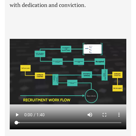
with dedication and conviction.