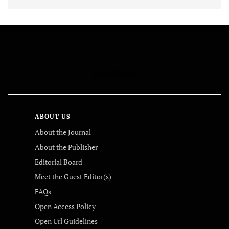
FOLLOW US
ABOUT US
About the Journal
About the Publisher
Editorial Board
Meet the Guest Editor(s)
FAQs
Open Access Policy
Open Url Guidelines