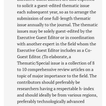
to solicit a guest-edited thematic issue
each subsequent year, so as to arrange the
submission of one full-length thematic
issue annually to the journal. The thematic
issues may be solely guest-edited by the
Executive Guest Editor or in coordination
with another expert in the field whom the
Executive Guest Editor includes as a Co-
Guest Editor. (To elaborate, a
Thematic/Special issue is a collection of 8
to 10 comprehensive review articles on a
topic of major importance to the field. The
contributors should preferably be
researchers having a respectable h-index
and should ideally be from various regions,
preferably technologically advanced