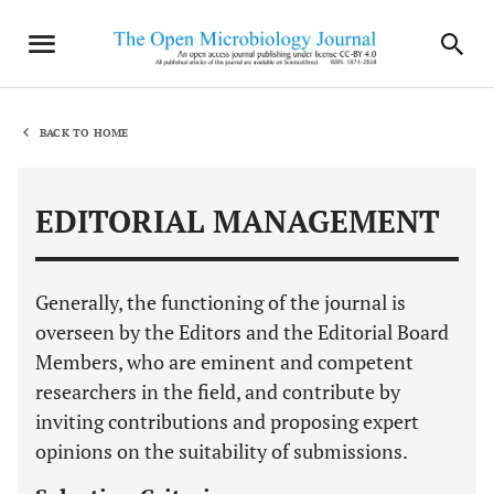
BACK TO HOME
EDITORIAL MANAGEMENT
Generally, the functioning of the journal is
overseen by the Editors and the Editorial Board
Members, who are eminent and competent
researchers in the field, and contribute by
inviting contributions and proposing expert
opinions on the suitability of submissions.