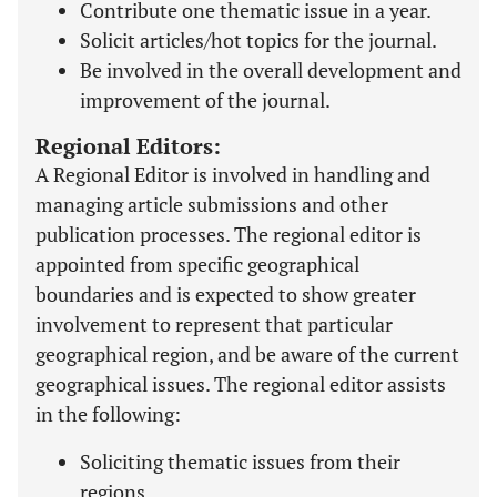
Contribute one thematic issue in a year.
Solicit articles/hot topics for the journal.
Be involved in the overall development and
improvement of the journal.
Regional Editors:
A Regional Editor is involved in handling and
managing article submissions and other
publication processes. The regional editor is
appointed from specific geographical
boundaries and is expected to show greater
involvement to represent that particular
geographical region, and be aware of the current
geographical issues. The regional editor assists
in the following:
Soliciting thematic issues from their
regions.