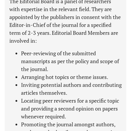
The Editorial Board is a panel of researchers
with expertise in the relevant field. They are
appointed by the publishers in consent with the
Editor-in-Chief of the journal for a specified
term of 2-3 years. Editorial Board Members are
involved in:
Peer-reviewing of the submitted
manuscripts as per the policy and scope of
the journal.
Arranging hot topics or theme issues.
Inviting potential authors and contributing
articles themselves.
Locating peer reviewers for a specific topic
and providing a second opinion on papers
whenever required.
Promoting the journal amongst authors,