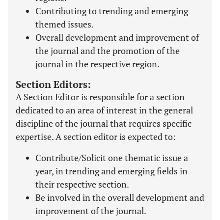
Contributing to trending and emerging
themed issues.
Overall development and improvement of
the journal and the promotion of the
journal in the respective region.
Section Editors:
A Section Editor is responsible for a section
dedicated to an area of interest in the general
discipline of the journal that requires specific
expertise. A section editor is expected to:
Contribute/Solicit one thematic issue a
year, in trending and emerging fields in
their respective section.
Be involved in the overall development and
improvement of the journal.