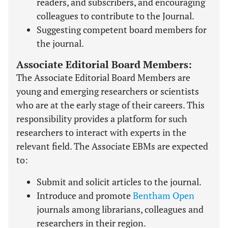
readers, and subscribers, and encouraging
colleagues to contribute to the Journal.
Suggesting competent board members for
the journal.
Associate Editorial Board Members:
The Associate Editorial Board Members are
young and emerging researchers or scientists
who are at the early stage of their careers. This
responsibility provides a platform for such
researchers to interact with experts in the
relevant field. The Associate EBMs are expected
to:
Submit and solicit articles to the journal.
Introduce and promote
Bentham Open
journals among librarians, colleagues and
researchers in their region.