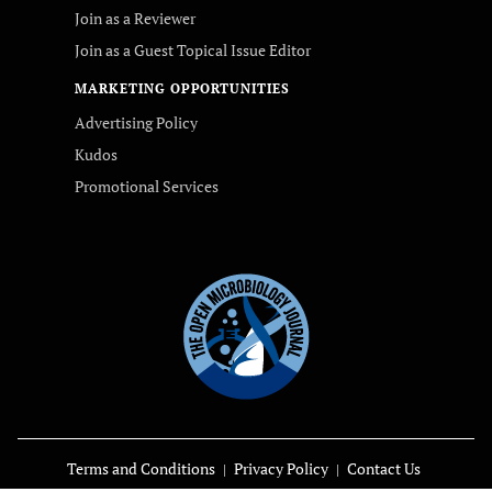
Join as a Reviewer
Join as a Guest Topical Issue Editor
MARKETING OPPORTUNITIES
Advertising Policy
Kudos
Promotional Services
Terms and Conditions
Privacy Policy
Contact Us