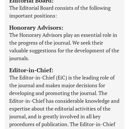
Editorial Board:
The Editorial Board consists of the following
important positions:
Honorary Advisors:
The Honorary Advisors play an essential role in
the progress of the journal. We seek their
valuable suggestions for the development of the
journals.
Editor-in-Chief:
The Editor-in-Chief (EiC) is the leading role of
the journal and makes major decisions for
developing and promoting the journal. The
Editor-in-Chief has considerable knowledge and
expertise about the editorial activities of the
journal, and is greatly involved in all key
procedures of publication. The Editor-in-Chief