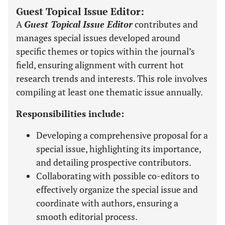
Guest Topical Issue Editor:
A
Guest Topical Issue Editor
contributes and
manages special issues developed around
specific themes or topics within the journal’s
field, ensuring alignment with current hot
research trends and interests. This role involves
compiling at least one thematic issue annually.
Responsibilities include:
Developing a comprehensive proposal for a
special issue, highlighting its importance,
and detailing prospective contributors.
Collaborating with possible co-editors to
effectively organize the special issue and
coordinate with authors, ensuring a
smooth editorial process.