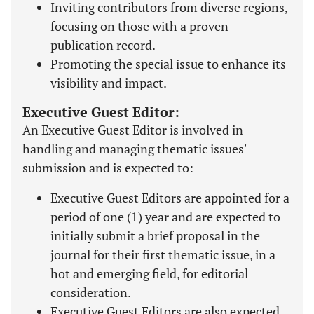
Inviting contributors from diverse regions,
focusing on those with a proven
publication record.
Promoting the special issue to enhance its
visibility and impact.
Executive Guest Editor:
An Executive Guest Editor is involved in
handling and managing thematic issues'
submission and is expected to:
Executive Guest Editors are appointed for a
period of one (1) year and are expected to
initially submit a brief proposal in the
journal for their first thematic issue, in a
hot and emerging field, for editorial
consideration.
Executive Guest Editors are also expected