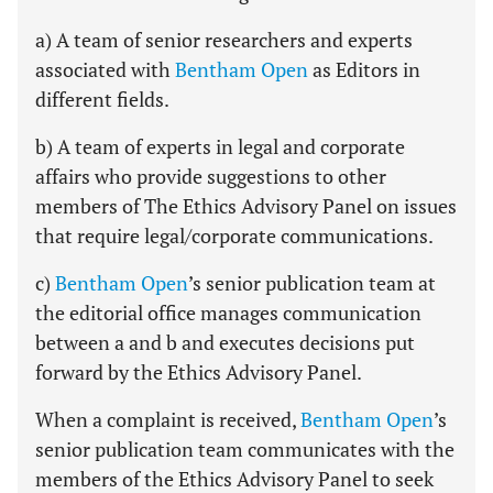
a) A team of senior researchers and experts
associated with
Bentham Open
as Editors in
different fields.
b) A team of experts in legal and corporate
affairs who provide suggestions to other
members of The Ethics Advisory Panel on issues
that require legal/corporate communications.
c)
Bentham Open
’s senior publication team at
the editorial office manages communication
between a and b and executes decisions put
forward by the Ethics Advisory Panel.
When a complaint is received,
Bentham Open
’s
senior publication team communicates with the
members of the Ethics Advisory Panel to seek