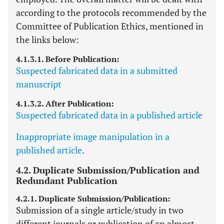
according to the protocols recommended by the
Committee of Publication Ethics, mentioned in
the links below:
4.1.3.1. Before Publication:
Suspected fabricated data in a submitted
manuscript
4.1.3.2. After Publication:
Suspected fabricated data in a published article
Inappropriate image manipulation in a
published article
.
4.2. Duplicate Submission/Publication and
Redundant Publication
4.2.1. Duplicate Submission/Publication:
Submission of a single article/study in two
different journals or publication of an almost