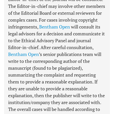
The Editor-in-chief may involve other members
of the Editorial Board or external reviewers for
complex cases. For cases involving copyright
infringements,
Bentham Open
will consult its
legal advisors for a decision and communicate it
to the Ethical Advisory Panel and journal
Editor-in-chief. After careful consultation,
Bentham Open
’s senior publications team will
write to the corresponding author of the
manuscript (found to be plagiarized),
summarizing the complaint and requesting
them to provide a reasonable explanation. If
they are unable to provide a reasonable
explanation, then the publisher will write to the
institution/company they are associated with.
The overall cases will be handled according to