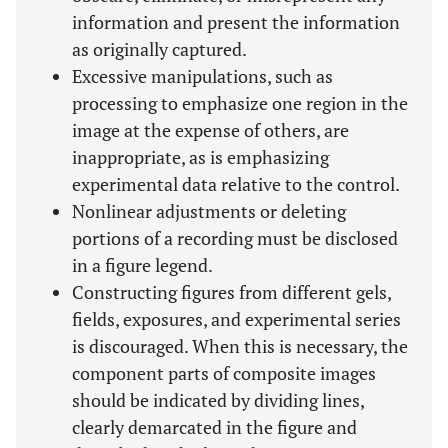
information and present the information
as originally captured.
Excessive manipulations, such as
processing to emphasize one region in the
image at the expense of others, are
inappropriate, as is emphasizing
experimental data relative to the control.
Nonlinear adjustments or deleting
portions of a recording must be disclosed
in a figure legend.
Constructing figures from different gels,
fields, exposures, and experimental series
is discouraged. When this is necessary, the
component parts of composite images
should be indicated by dividing lines,
clearly demarcated in the figure and