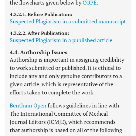
the flowcharts given below by
COPE
.
4.3.2.1. Before Publication:
Suspected Plagiarism in a submitted manuscript
4.3.2.2. After Publication:
Suspected Plagiarism in a published article
4.4. Authorship Issues
Authorship is important in assigning credibility
to work submitted or published. It is ethical to
include any and only genuine contributors to a
given article, which is representative of the
efforts taken to complete the work.
Bentham Open
follows guidelines in line with
The International Committee of Medical
Journal Editors (ICMJE), which recommends
that authorship is based on all of the following