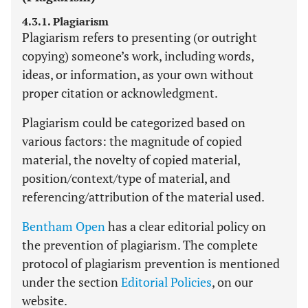
4.3.1. Plagiarism
Plagiarism refers to presenting (or outright
copying) someone’s work, including words,
ideas, or information, as your own without
proper citation or acknowledgment.
Plagiarism could be categorized based on
various factors: the magnitude of copied
material, the novelty of copied material,
position/context/type of material, and
referencing/attribution of the material used.
Bentham Open
has a clear editorial policy on
the prevention of plagiarism. The complete
protocol of plagiarism prevention is mentioned
under the section
Editorial Policies
, on our
website.