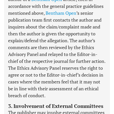
accordance with the general practice guidelines
mentioned above,
Bentham Open
’s senior
publication team first contacts the author and
inquires about the claim/complaint made and
then the author is given the opportunity to
explain/defend the allegation. The author’s
comments are then reviewed by the Ethics
Advisory Panel and relayed to the Editor-in-
chief of the respective journal for further action.
The Ethics Advisory Panel reserves the right to
agree or not to the Editor-in-chief’s decision in
cases where the members feel that it may not
be in line with their assessment of an ethical
breach of conduct.
3. Involvement of External Committees
The publisher may involve external committees