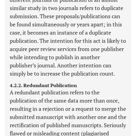
similar study in two journals refers to duplicate
submission. These proposals/publications can
be found simultaneously or years apart; in this
case, it becomes an instance of a duplicate
publication. The intention for this act is likely to
acquire peer review services from one publisher
while intending to publish in another
publisher’s journal. Another intention can
simply be to increase the publication count.
4.2.2. Redundant Publication
A redundant publication refers to the
publication of the same data more than once,
resulting in a rejection or a request to merge the
submitted manuscript with another one and the
rectification of published manuscripts. Seriously
flawed or misleading content (plagiarised