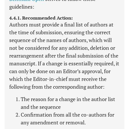
guidelines:
4.4.1. Recommended Action:
Authors must provide a final list of authors at
the time of submission, ensuring the correct
sequence of the names of authors, which will
not be considered for any addition, deletion or
rearrangement after the final submission of the
manuscript. If a change is essentially required, it
can only be done on an Editor’s approval, for
which the Editor-in-chief must receive the
following from the corresponding author:
The reason for a change in the author list
and the sequence
Confirmation from all the co-authors for
any amendment or removal.