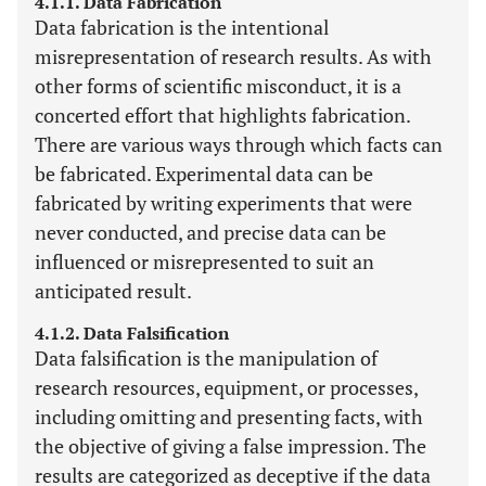
4.1.1. Data Fabrication
Data fabrication is the intentional
misrepresentation of research results. As with
other forms of scientific misconduct, it is a
concerted effort that highlights fabrication.
There are various ways through which facts can
be fabricated. Experimental data can be
fabricated by writing experiments that were
never conducted, and precise data can be
influenced or misrepresented to suit an
anticipated result.
4.1.2. Data Falsification
Data falsification is the manipulation of
research resources, equipment, or processes,
including omitting and presenting facts, with
the objective of giving a false impression. The
results are categorized as deceptive if the data