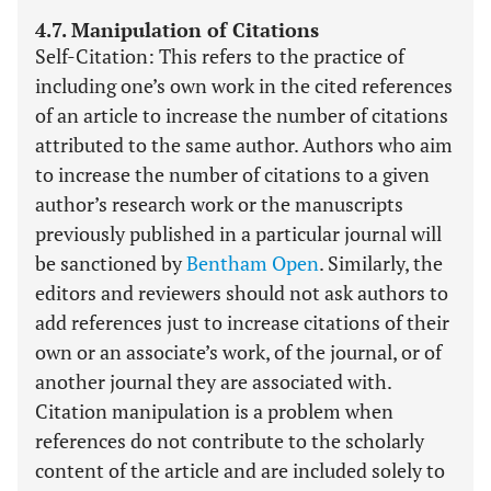
4.7. Manipulation of Citations
Self-Citation: This refers to the practice of
including one’s own work in the cited references
of an article to increase the number of citations
attributed to the same author. Authors who aim
to increase the number of citations to a given
author’s research work or the manuscripts
previously published in a particular journal will
be sanctioned by
Bentham Open
. Similarly, the
editors and reviewers should not ask authors to
add references just to increase citations of their
own or an associate’s work, of the journal, or of
another journal they are associated with.
Citation manipulation is a problem when
references do not contribute to the scholarly
content of the article and are included solely to