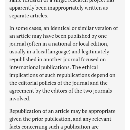
apparently been inappropriately written as
separate articles.
In some cases, an identical or similar version of
an article may have been published by one
journal (often in a national or local edition,
usually in a local language) and legitimately
republished in another journal focused on
international publications. The ethical
implications of such republications depend on
the editorial policies of the journal and the
agreement by the editors of the two journals
involved.
Republication of an article may be appropriate
given the prior publication, and any relevant
facts concerning such a publication are