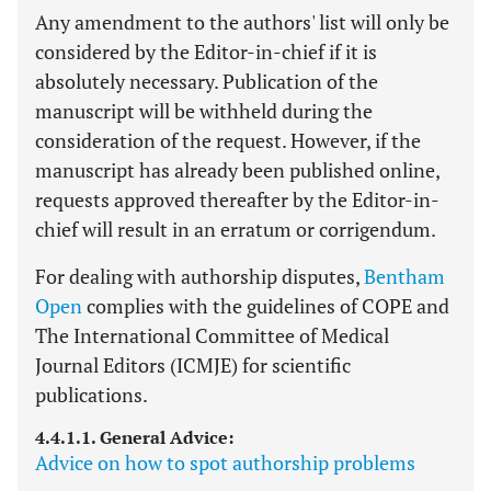
Any amendment to the authors' list will only be
considered by the Editor-in-chief if it is
absolutely necessary. Publication of the
manuscript will be withheld during the
consideration of the request. However, if the
manuscript has already been published online,
requests approved thereafter by the Editor-in-
chief will result in an erratum or corrigendum.
For dealing with authorship disputes,
Bentham
Open
complies with the guidelines of COPE and
The International Committee of Medical
Journal Editors (ICMJE) for scientific
publications.
4.4.1.1. General Advice:
Advice on how to spot authorship problems