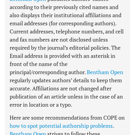
according to their previously cited names and
also displays their institutional affiliations and
email addresses (for corresponding authors).
Current addresses, telephone numbers, and cell
and fax numbers are not disclosed unless
required by the journal’s editorial policies. The
Email address is provided with an asterisk in
front of the name of the
principal/corresponding author.
Bentham Open
regularly updates authors’ details to keep them
accurate. Affiliations are not changed after
publication of an article unless in the case of an
error in location or a typo.
Here are some recommendations from COPE on
how to spot potential authorship problems
.
Bentham Open
strives to follow these