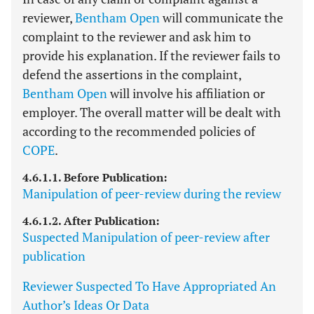
reviewer,
Bentham Open
will communicate the
complaint to the reviewer and ask him to
provide his explanation. If the reviewer fails to
defend the assertions in the complaint,
Bentham Open
will involve his affiliation or
employer. The overall matter will be dealt with
according to the recommended policies of
COPE
.
4.6.1.1. Before Publication:
Manipulation of peer-review during the review
4.6.1.2. After Publication:
Suspected Manipulation of peer-review after
publication
Reviewer Suspected To Have Appropriated An
Author’s Ideas Or Data