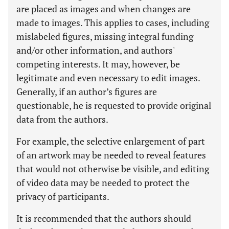
are placed as images and when changes are
made to images. This applies to cases, including
mislabeled figures, missing integral funding
and/or other information, and authors'
competing interests. It may, however, be
legitimate and even necessary to edit images.
Generally, if an author’s figures are
questionable, he is requested to provide original
data from the authors.
For example, the selective enlargement of part
of an artwork may be needed to reveal features
that would not otherwise be visible, and editing
of video data may be needed to protect the
privacy of participants.
It is recommended that the authors should