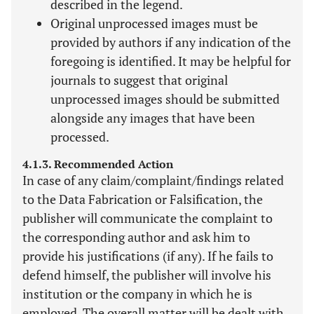
described in the legend.
Original unprocessed images must be
provided by authors if any indication of the
foregoing is identified. It may be helpful for
journals to suggest that original
unprocessed images should be submitted
alongside any images that have been
processed.
4.1.3. Recommended Action
In case of any claim/complaint/findings related
to the Data Fabrication or Falsification, the
publisher will communicate the complaint to
the corresponding author and ask him to
provide his justifications (if any). If he fails to
defend himself, the publisher will involve his
institution or the company in which he is
employed. The overall matter will be dealt with