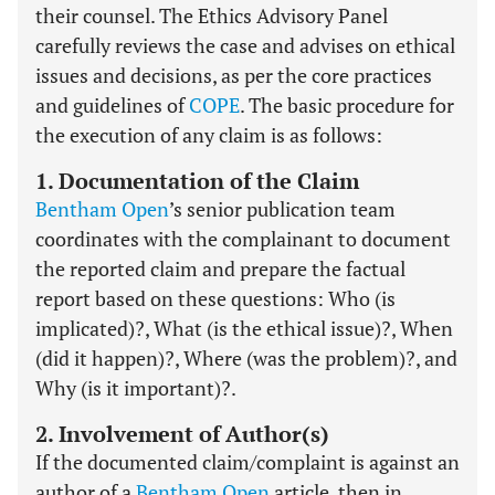
their counsel. The Ethics Advisory Panel
carefully reviews the case and advises on ethical
issues and decisions, as per the core practices
and guidelines of
COPE
. The basic procedure for
the execution of any claim is as follows:
1. Documentation of the Claim
Bentham Open
’s senior publication team
coordinates with the complainant to document
the reported claim and prepare the factual
report based on these questions: Who (is
implicated)?, What (is the ethical issue)?, When
(did it happen)?, Where (was the problem)?, and
Why (is it important)?.
2. Involvement of Author(s)
If the documented claim/complaint is against an
author of a
Bentham Open
article, then in