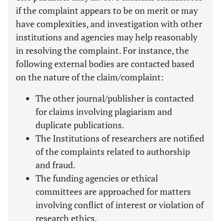
if the complaint appears to be on merit or may
have complexities, and investigation with other
institutions and agencies may help reasonably
in resolving the complaint. For instance, the
following external bodies are contacted based
on the nature of the claim/complaint:
The other journal/publisher is contacted
for claims involving plagiarism and
duplicate publications.
The Institutions of researchers are notified
of the complaints related to authorship
and fraud.
The funding agencies or ethical
committees are approached for matters
involving conflict of interest or violation of
research ethics.