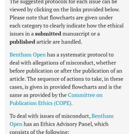
The suggested protocols for each issue can be
viewed by clicking on the links provided below.
Please note that flowcharts are given under
each category to clearly indicate how the ethical
issues in a
submitted
manuscript or a
published
article are handled.
Bentham Open
has a systematic protocol to
deal with allegations of misconduct, whether
before publication or after the publication of an
article. The sequence of actions to take, in these
cases, is given in provided flowcharts and is the
same as provided by the
Committee on
Publication Ethics (COPE).
To deal with issues of misconduct,
Bentham
Open
has an Ethics Advisory Panel, which
consists of the following: