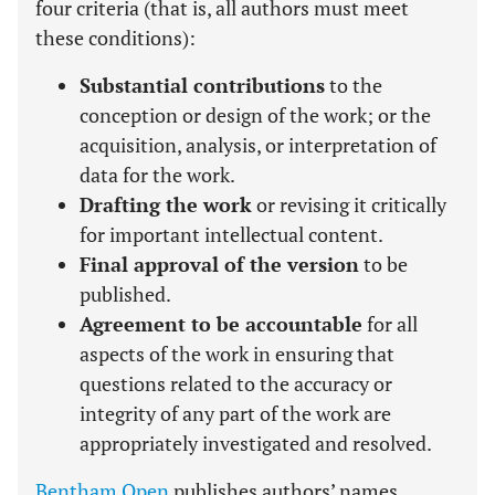
four criteria (that is, all authors must meet
these conditions):
Substantial contributions
to the
conception or design of the work; or the
acquisition, analysis, or interpretation of
data for the work.
Drafting the work
or revising it critically
for important intellectual content.
Final approval of the version
to be
published.
Agreement to be accountable
for all
aspects of the work in ensuring that
questions related to the accuracy or
integrity of any part of the work are
appropriately investigated and resolved.
Bentham Open
publishes authors’ names