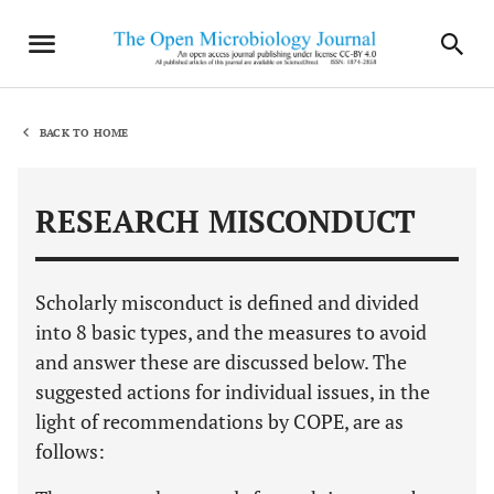
BACK TO HOME
RESEARCH MISCONDUCT
Scholarly misconduct is defined and divided
into 8 basic types, and the measures to avoid
and answer these are discussed below. The
suggested actions for individual issues, in the
light of recommendations by COPE, are as
follows: