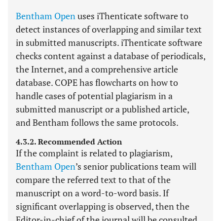
Bentham Open
uses iThenticate software to
detect instances of overlapping and similar text
in submitted manuscripts. iThenticate software
checks content against a database of periodicals,
the Internet, and a comprehensive article
database. COPE has flowcharts on how to
handle cases of potential plagiarism in a
submitted manuscript or a published article,
and Bentham follows the same protocols.
4.3.2. Recommended Action
If the complaint is related to plagiarism,
Bentham Open
’s senior publications team will
compare the referred text to that of the
manuscript on a word-to-word basis. If
significant overlapping is observed, then the
Editor-in-chief of the journal will be consulted.