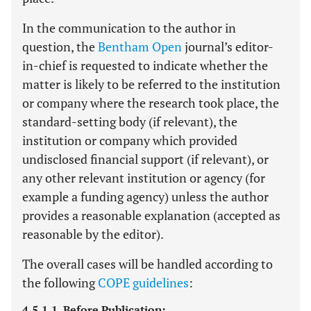
In the communication to the author in
question, the
Bentham Open
journal’s editor-
in-chief is requested to indicate whether the
matter is likely to be referred to the institution
or company where the research took place, the
standard-setting body (if relevant), the
institution or company which provided
undisclosed financial support (if relevant), or
any other relevant institution or agency (for
example a funding agency) unless the author
provides a reasonable explanation (accepted as
reasonable by the editor).
The overall cases will be handled according to
the following
COPE guidelines
:
4.5.1.1. Before Publication: