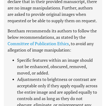
declare that in their provided manuscript, there
are no image manipulations. Further, authors
are asked to provide original images when
requested or be able to supply them on request.
Bentham recommends its authors to follow the
below recommendations, as stated by the
Committee of Publication Ethics
, to avoid any
allegation of image manipulation:
Specific features within an image should
not be enhanced, obscured, removed,
moved, or added.
Adjustments to brightness or contrast are
acceptable only if they apply equally across
the entire image and are applied equally to
controls and as long as they do not
obscure, eliminate, or misrepresent any