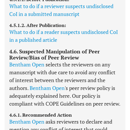
What to do if a reviewer suspects undisclosed
CoI in a submitted manuscript
4.5.1.2. After Publication:
What to do if a reader suspects undisclosed CoI
in a published article
4.6. Suspected Manipulation of Peer
Review/Bias of Peer Review
Bentham Open
selects the reviewers on any
manuscript with due care to avoid any conflict
of interest between the reviewers and the
authors.
Bentham Open
's peer review policy is
adequately explained here. Our policy is
compliant with COPE Guidelines on peer review.
4.6.1. Recommended Action
Bentham Open
asks reviewers to declare and
mention any conflict of interest that could