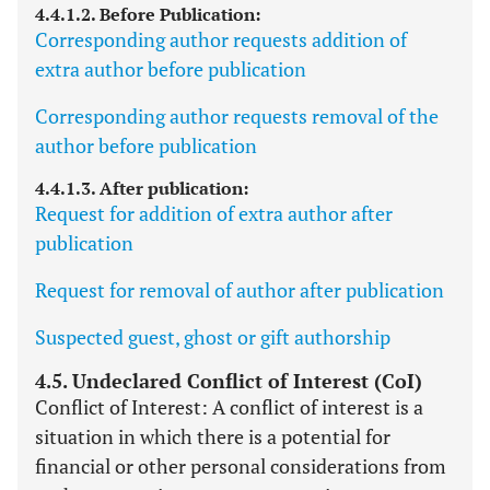
4.4.1.2. Before Publication:
Corresponding author requests addition of
extra author before publication
Corresponding author requests removal of the
author before publication
4.4.1.3. After publication:
Request for addition of extra author after
publication
Request for removal of author after publication
Suspected guest, ghost or gift authorship
4.5. Undeclared Conflict of Interest (CoI)
Conflict of Interest: A conflict of interest is a
situation in which there is a potential for
financial or other personal considerations from