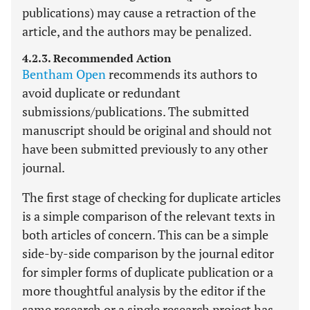
publications) may cause a retraction of the
article, and the authors may be penalized.
4.2.3. Recommended Action
Bentham Open
recommends its authors to
avoid duplicate or redundant
submissions/publications. The submitted
manuscript should be original and should not
have been submitted previously to any other
journal.
The first stage of checking for duplicate articles
is a simple comparison of the relevant texts in
both articles of concern. This can be a simple
side-by-side comparison by the journal editor
for simpler forms of duplicate publication or a
more thoughtful analysis by the editor if the
same research or a single research project has