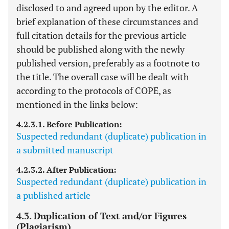
disclosed to and agreed upon by the editor. A
brief explanation of these circumstances and
full citation details for the previous article
should be published along with the newly
published version, preferably as a footnote to
the title. The overall case will be dealt with
according to the protocols of COPE, as
mentioned in the links below:
4.2.3.1. Before Publication:
Suspected redundant (duplicate) publication in
a submitted manuscript
4.2.3.2. After Publication:
Suspected redundant (duplicate) publication in
a published article
4.3. Duplication of Text and/or Figures
(Plagiarism)