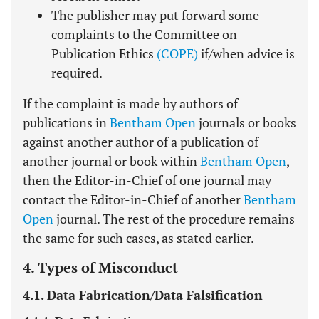
The publisher may put forward some
complaints to the Committee on
Publication Ethics
(COPE)
if/when advice is
required.
If the complaint is made by authors of
publications in
Bentham Open
journals or books
against another author of a publication of
another journal or book within
Bentham Open
,
then the Editor-in-Chief of one journal may
contact the Editor-in-Chief of another
Bentham
Open
journal. The rest of the procedure remains
the same for such cases, as stated earlier.
4. Types of Misconduct
4.1. Data Fabrication/Data Falsification