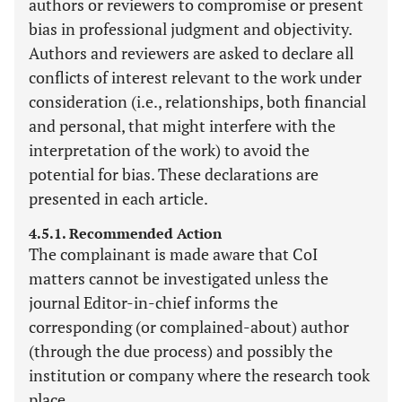
authors or reviewers to compromise or present
bias in professional judgment and objectivity.
Authors and reviewers are asked to declare all
conflicts of interest relevant to the work under
consideration (i.e., relationships, both financial
and personal, that might interfere with the
interpretation of the work) to avoid the
potential for bias. These declarations are
presented in each article.
4.5.1. Recommended Action
The complainant is made aware that CoI
matters cannot be investigated unless the
journal Editor-in-chief informs the
corresponding (or complained-about) author
(through the due process) and possibly the
institution or company where the research took
place.