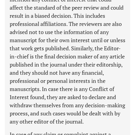
affect the standard of the peer review and could
result in a biased decision. This includes
professional affiliations. The reviewers are also
advised not to use the information of any
manuscript for their own interest until or unless
that work gets published. Similarly, the Editor-
in-chief is the final decision maker of any article
published in the journal under their editorship,
and they should not have any financial,
professional or personal interests in the
manuscripts. In case there is any Conflict of
Interest found, they are asked to declare and
withdraw themselves from any decision-making
process, and such cases would be dealt with by
any other editor of the journal.
In case of any claim or complaint against a