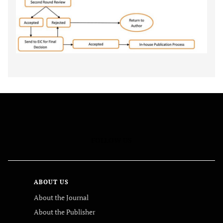
FOLLOW US
ABOUT US
About the Journal
About the Publisher