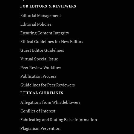
FOR EDITORS & REVIEWERS
Editorial Management
Editorial Policies
Ensuring Content Integrity
Ethical Guidelines for New Editors
Guest Editor Guidelines
Virtual Special Issue
Peer Review Workflow
Publication Process
Guidelines for Peer Reviewers
ETHICAL GUIDELINES
Allegations from Whistleblowers
Conflict of Interest
Fabricating and Stating False Information
Plagiarism Prevention