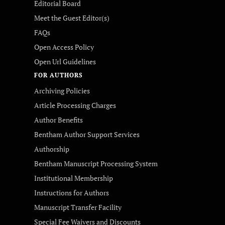
Editorial Board
Meet the Guest Editor(s)
FAQs
Open Access Policy
Open Url Guidelines
FOR AUTHORS
Archiving Policies
Article Processing Charges
Author Benefits
Bentham Author Support Services
Authorship
Bentham Manuscript Processing System
Institutional Membership
Instructions for Authors
Manuscript Transfer Facility
Special Fee Waivers and Discounts