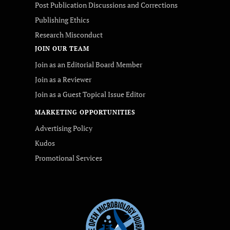
Post Publication Discussions and Corrections
Publishing Ethics
Research Misconduct
JOIN OUR TEAM
Join as an Editorial Board Member
Join as a Reviewer
Join as a Guest Topical Issue Editor
MARKETING OPPORTUNITIES
Advertising Policy
Kudos
Promotional Services