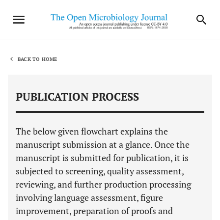
BACK TO HOME
PUBLICATION PROCESS
The below given flowchart explains the
manuscript submission at a glance. Once the
manuscript is submitted for publication, it is
subjected to screening, quality assessment,
reviewing, and further production processing
involving language assessment, figure
improvement, preparation of proofs and