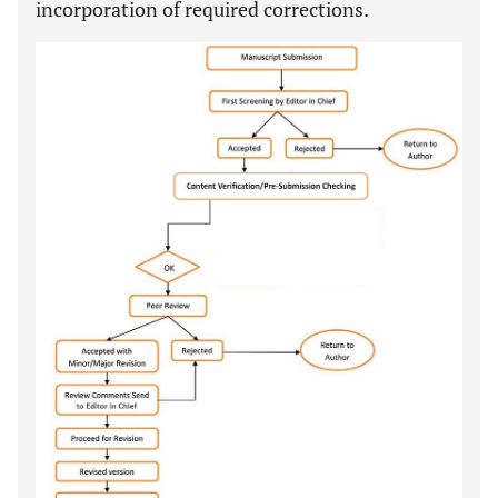
incorporation of required corrections.