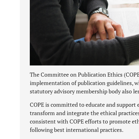
The Committee on Publication Ethics (COPE) 
implementation of publication guidelines, w
statutory advisory membership body also len
COPE is committed to educate and support ed
transform and integrate the ethical practice
consistent with COPE efforts to promote ethi
following best international practices.