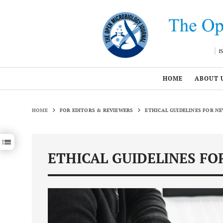
HOME
ABOUT 
HOME
FOR EDITORS & REVIEWERS
ETHICAL GUIDELINES FOR N
Show / hide sections navigation
ETHICAL GUIDELINES FO