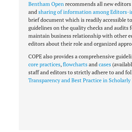
Bentham Open
recommends all new editors t
and
sharing of information among Editors-i
brief document which is readily accessible to
guidelines on the quality checks and audits 
maintain business relationship with other e
editors about their role and organized app
COPE also provides a comprehensive guideline
core practices
,
flowcharts
and
cases
(availab
staff and editors to strictly adhere to and f
Transparency and Best Practice in Scholarly