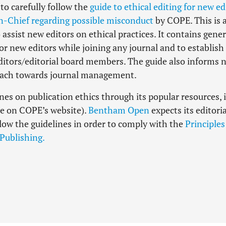
o carefully follow the
guide to ethical editing for new ed
n-Chief regarding possible misconduct
by COPE. This is 
 assist new editors on ethical practices. It contains gener
for new editors while joining any journal and to establish
ditors/editorial board members. The guide also informs 
roach towards journal management.
s on publication ethics through its popular resources, i.
le on COPE’s website).
Bentham Open
expects its editoria
ollow the guidelines in order to comply with the
Principles
 Publishing.