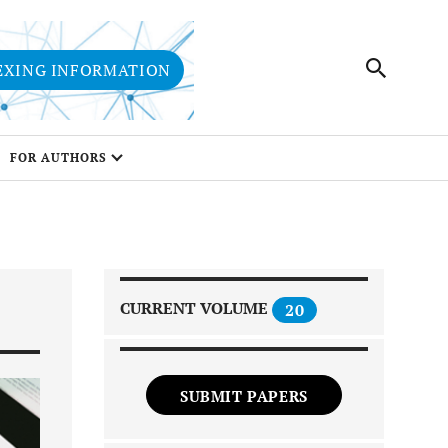
EXING INFORMATION
FOR AUTHORS
CURRENT VOLUME
20
SUBMIT PAPERS