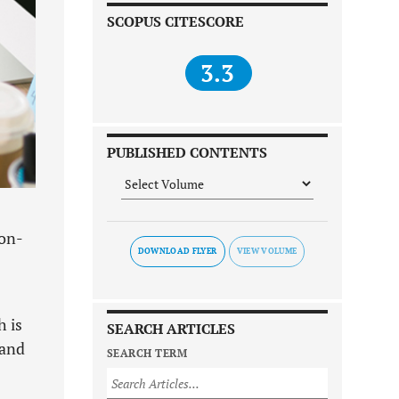
SCOPUS CITESCORE
3.3
PUBLISHED CONTENTS
non-
DOWNLOAD FLYER
h is
SEARCH ARTICLES
 and
SEARCH TERM