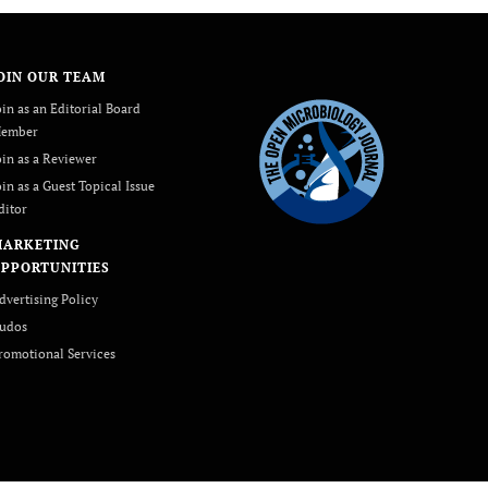
OIN OUR TEAM
oin as an Editorial Board
ember
oin as a Reviewer
oin as a Guest Topical Issue
ditor
MARKETING
PPORTUNITIES
dvertising Policy
udos
romotional Services