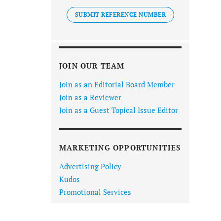
SUBMIT REFERENCE NUMBER
JOIN OUR TEAM
Join as an Editorial Board Member
Join as a Reviewer
Join as a Guest Topical Issue Editor
MARKETING OPPORTUNITIES
Advertising Policy
Kudos
Promotional Services