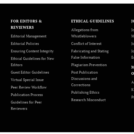
FOR EDITORS &
ETHICAL GUIDELINES
J
REVIEWERS
Allegations from
J
Editorial Management
Whistleblowers
M
Editorial Policies
Conflict of Interest
J
Ensuring Content Integrity
Fabricating and Stating
J
False Information
E
Ethical Guidelines for New
Editors
Plagiarism Prevention
Guest Editor Guidelines
Post Publication
O
Discussions and
Virtual Special Issue
A
Corrections
Peer Review Workflow
K
Publishing Ethics
Publication Process
P
Research Misconduct
Guidelines for Peer
Reviewers