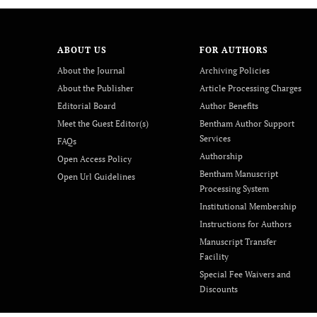
ABOUT US
FOR AUTHORS
About the Journal
Archiving Policies
About the Publisher
Article Processing Charges
Editorial Board
Author Benefits
Meet the Guest Editor(s)
Bentham Author Support
Services
FAQs
Authorship
Open Access Policy
Bentham Manuscript
Open Url Guidelines
Processing System
Institutional Membership
Instructions for Authors
Manuscript Transfer
Facility
Special Fee Waivers and
Discounts