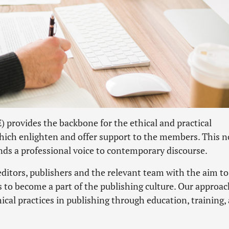
provides the backbone for the ethical and practical
hich enlighten and offer support to the members. This 
ds a professional voice to contemporary discourse.
itors, publishers and the relevant team with the aim to
s to become a part of the publishing culture. Our approac
cal practices in publishing through education, training,