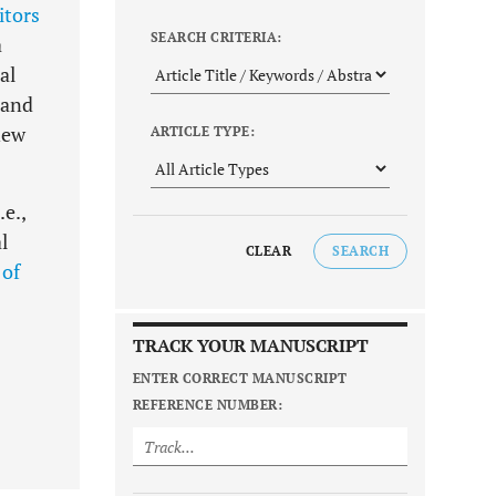
itors
SEARCH CRITERIA:
a
al
 and
new
ARTICLE TYPE:
e.,
l
CLEAR
SEARCH
 of
TRACK YOUR MANUSCRIPT
ENTER CORRECT MANUSCRIPT
REFERENCE NUMBER: