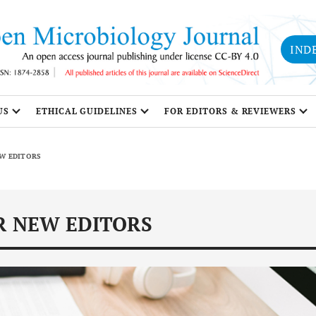
IND
US
ETHICAL GUIDELINES
FOR EDITORS & REVIEWERS
EW EDITORS
R NEW EDITORS