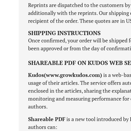
Reprints are dispatched to the customers by 
additionally with the reprints. Our shippi
recipient of the order. These quotes are in US
SHIPPING INSTRUCTIONS
Once confirmed, your order will be shipped f
been approved or from the day of confirmatio
SHAREABLE PDF ON KUDOS WEB SE
Kudos(www.growkudos.com)
is a web-bas
usage of their articles. The service offers a
enclosed in the articles, sharing the explan
monitoring and measuring performance for ev
authors.
Shareable PDF
is a new tool introduced by 
authors can: