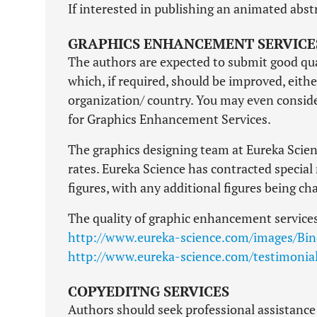
If interested in publishing an animated abstr
GRAPHICS ENHANCEMENT SERVICE
The authors are expected to submit good qua
which, if required, should be improved, eithe
organization/ country. You may even conside
for Graphics Enhancement Services.
The graphics designing team at Eureka Scienc
rates. Eureka Science has contracted special 
figures, with any additional figures being ch
The quality of graphic enhancement services
http://www.eureka-science.com/images/Bin
http://www.eureka-science.com/testimonia
COPYEDITNG SERVICES
Authors should seek professional assistance 