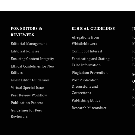
FOR EDITORS &
ETHICAL GUIDELINES
J
REVIEWERS
Allegations from
J
Editorial Management
Whistleblowers
M
Editorial Policies
Conflict of Interest
J
Ensuring Content Integrity
Fabricating and Stating
J
False Information
E
Ethical Guidelines for New
Editors
Plagiarism Prevention
Guest Editor Guidelines
Post Publication
O
Discussions and
Virtual Special Issue
A
Corrections
Peer Review Workflow
K
Publishing Ethics
Publication Process
P
Research Misconduct
Guidelines for Peer
Reviewers