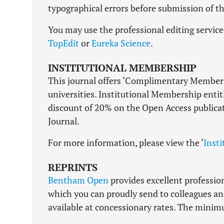
typographical errors before submission of the
You may use the professional editing servic
TopEdit
or
Eureka Science
.
INSTITUTIONAL MEMBERSHIP
This journal offers ‘Complimentary Members
universities. Institutional Membership entit
discount of 20% on the Open Access publica
Journal.
For more information, please view the ‘
Inst
REPRINTS
Bentham Open
provides excellent professiona
which you can proudly send to colleagues and 
available at concessionary rates. The minimum