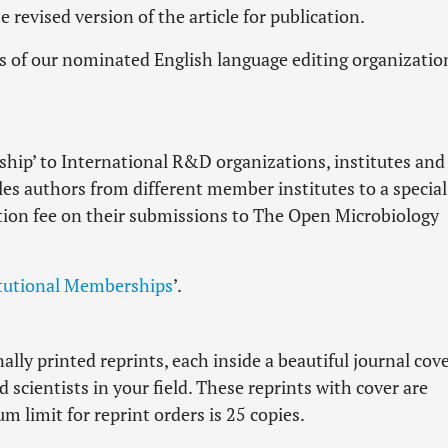
 revised version of the article for publication.
es of our nominated English language editing organizatio
hip’ to International R&D organizations, institutes and
les authors from different member institutes to a special
tion fee on their submissions to The Open Microbiology
itutional Memberships
’.
lly printed reprints, each inside a beautiful journal cove
scientists in your field. These reprints with cover are
 limit for reprint orders is 25 copies.