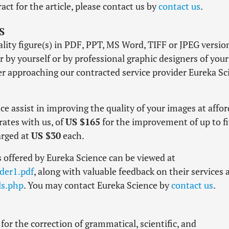
act for the article, please contact us by
contact us
.
S
lity figure(s) in PDF, PPT, MS Word, TIFF or JPEG versio
r by yourself or by professional graphic designers of your
r approaching our contracted service provider Eureka Sc
e assist in improving the quality of your images at affo
rates with us, of
US $165
for the improvement of up to f
arged at
US $30
each.
 offered by Eureka Science can be viewed at
der1.pdf
, along with valuable feedback on their services 
ls.php
. You may contact Eureka Science by
contact us
.
for the correction of grammatical, scientific, and