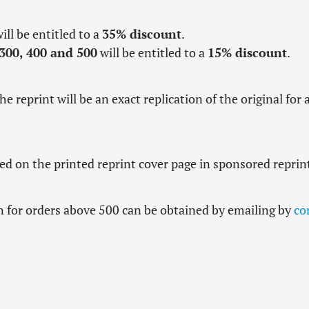
ill be entitled to a
35% discount
.
 300, 400 and 500
will be entitled to a
15% discount
.
the reprint will be an exact replication of the original for 
 on the printed reprint cover page in sponsored reprin
n for orders above 500 can be obtained by emailing by
co