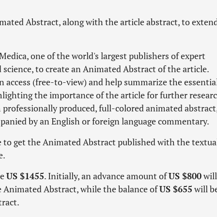
ted Abstract, along with the article abstract, to exten
edica, one of the world's largest publishers of expert
science, to create an Animated Abstract of the article.
n access (free-to-view) and help summarize the essentia
hlighting the importance of the article for further resear
h professionally produced, full-colored animated abstract,
mpanied by an English or foreign language commentary.
ee to get the Animated Abstract published with the textual
e.
be
US $1455
. Initially, an advance amount of
US $800
will
he Animated Abstract, while the balance of
US $655
will b
ract.