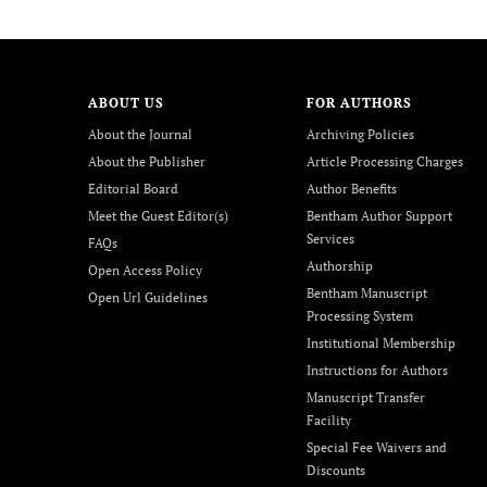
ABOUT US
FOR AUTHORS
About the Journal
Archiving Policies
About the Publisher
Article Processing Charges
Editorial Board
Author Benefits
Meet the Guest Editor(s)
Bentham Author Support
Services
FAQs
Authorship
Open Access Policy
Bentham Manuscript
Open Url Guidelines
Processing System
Institutional Membership
Instructions for Authors
Manuscript Transfer
Facility
Special Fee Waivers and
Discounts