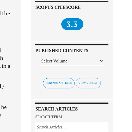
SCOPUS CITESCORE
d the
3.3
l
PUBLISHED CONTENTS
ch
 in a
DOWNLOAD FLYER
 /
 be
SEARCH ARTICLES
e
SEARCH TERM