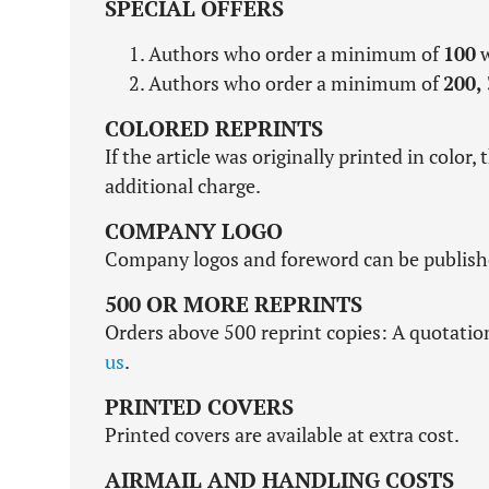
SPECIAL OFFERS
Authors who order a minimum of
100
w
Authors who order a minimum of
200,
COLORED REPRINTS
If the article was originally printed in color, 
additional charge.
COMPANY LOGO
Company logos and foreword can be published
500 OR MORE REPRINTS
Orders above 500 reprint copies: A quotatio
us
.
PRINTED COVERS
Printed covers are available at extra cost.
AIRMAIL AND HANDLING COSTS