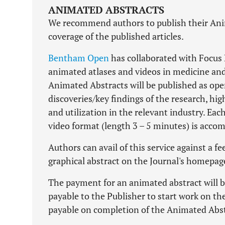
ANIMATED ABSTRACTS
We recommend authors to publish their Anima
coverage of the published articles.
Bentham Open
has collaborated with Focus M
animated atlases and videos in medicine and 
Animated Abstracts will be published as ope
discoveries/key findings of the research, hig
and utilization in the relevant industry. Eac
video format (length 3 – 5 minutes) is acco
Authors can avail of this service against a f
graphical abstract on the Journal's homepag
The payment for an animated abstract will 
payable to the Publisher to start work on t
payable on completion of the Animated Abst