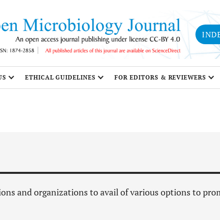
IND
US
ETHICAL GUIDELINES
FOR EDITORS & REVIEWERS
ions and organizations to avail of various options to pr