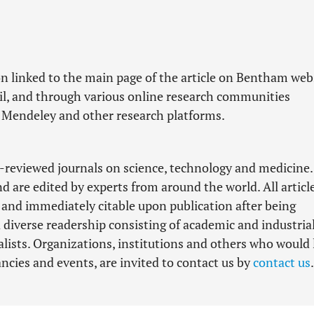
n linked to the main page of the article on Bentham web
il, and through various online research communities
 Mendeley and other research platforms.
-reviewed journals on science, technology and medicine.
nd are edited by experts from around the world. All articl
d and immediately citable upon publication after being
 diverse readership consisting of academic and industria
lists. Organizations, institutions and others who would 
cancies and events, are invited to contact us by
contact us
.