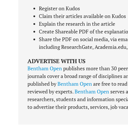
Register on Kudos
Claim their articles available on Kudos
Explain the research in the article
Create Shareable PDF of the explanatio
Share the PDF on social media, via ema
including ResearchGate, Academia.edu,
ADVERTISE WITH US
Bentham Open
publishes more than 30 peer
journals cover a broad range of disciplines a
published by
Bentham Open
are free to rea
reviewed by experts.
Bentham Open
serves a
researchers, students and information specia
to advertise their products, services, job va