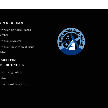
OIN OUR TEAM
oin as an Editorial Board
ember
oin as a Reviewer
oin as a Guest Topical Issue
ditor
MARKETING
PPORTUNITIES
dvertising Policy
udos
romotional Services