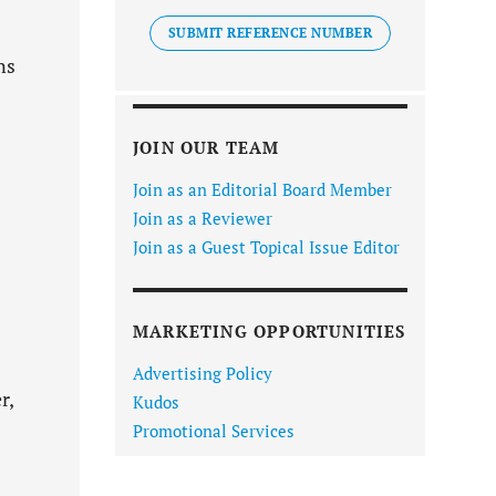
SUBMIT REFERENCE NUMBER
ns
JOIN OUR TEAM
Join as an Editorial Board Member
Join as a Reviewer
Join as a Guest Topical Issue Editor
MARKETING OPPORTUNITIES
Advertising Policy
r,
Kudos
Promotional Services