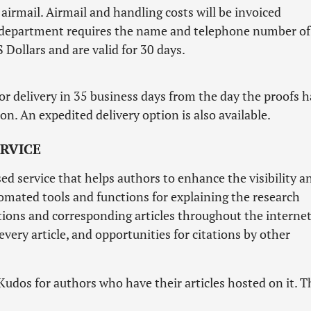
airmail. Airmail and handling costs will be invoiced
ng department requires the name and telephone number of
 Dollars and are valid for 30 days.
or delivery in 35 business days from the day the proofs 
n. An expedited delivery option is also available.
RVICE
ed service that helps authors to enhance the visibility a
utomated tools and functions for explaining the research
ations and corresponding articles throughout the internet
ery article, and opportunities for citations by other
Kudos for authors who have their articles hosted on it. T