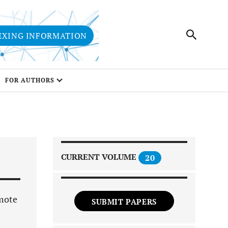
EXING INFORMATION
FOR AUTHORS
CURRENT VOLUME
20
omote
SUBMIT PAPERS