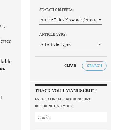
SEARCH CRITERIA:
ns,
ARTICLE TYPE:
ience
rdable
CLEAR
SEARCH
ive
TRACK YOUR MANUSCRIPT
at
ENTER CORRECT MANUSCRIPT
REFERENCE NUMBER: