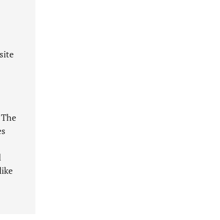
site
 The
es
l
like