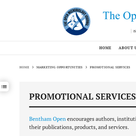
HOME
ABOUT 
HOME
MARKETING OPPORTUNITIES
PROMOTIONAL SERVICES
Show / hide sections navigation
PROMOTIONAL SERVICES
Bentham Open
encourages authors, institut
their publications, products, and services.