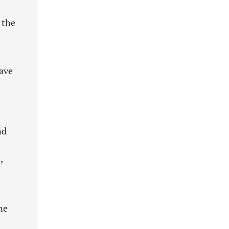
 the
have
nd
,
he