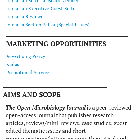
Join as an Editorial Board Member
Join as an Executive Guest Editor
Join as a Reviewer
Join as a Section Editor (Special Issues)
MARKETING OPPORTUNITIES
Advertising Policy
Kudos
Promotional Services
AIMS AND SCOPE
The Open Microbiology Journal
is a peer-reviewed
open-access journal that publishes research
articles, reviews/mini-reviews, case studies, guest-
edited thematic issues and short
communications/letters covering theoretical and