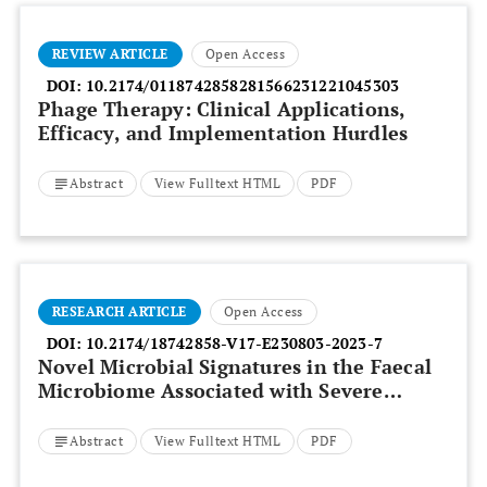
REVIEW ARTICLE
Open Access
DOI:
10.2174/0118742858281566231221045303
Phage Therapy: Clinical Applications,
Efficacy, and Implementation Hurdles
Abstract
View Fulltext HTML
PDF
RESEARCH ARTICLE
Open Access
DOI:
10.2174/18742858-V17-E230803-2023-7
Novel Microbial Signatures in the Faecal
Microbiome Associated with Severe
Alcoholic Hepatitis:
Bacteroides Finegoldii
and
Veillonella Dispar
Abstract
View Fulltext HTML
PDF