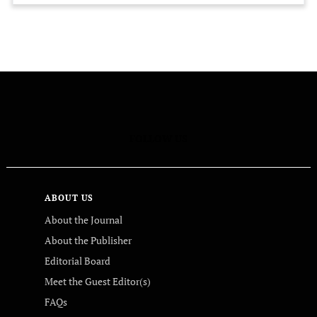
FOLLOW US
ABOUT US
About the Journal
About the Publisher
Editorial Board
Meet the Guest Editor(s)
FAQs