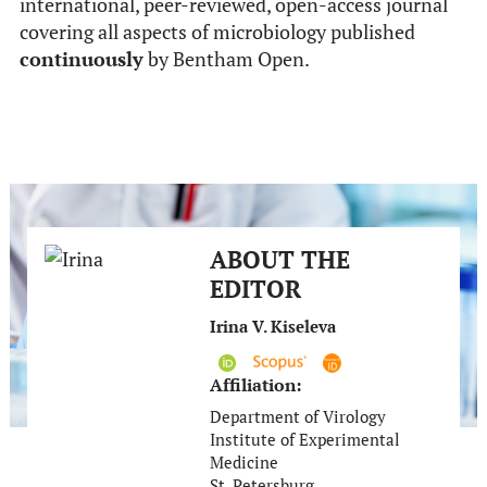
international, peer-reviewed, open-access journal
covering all aspects of microbiology published
continuously
by Bentham Open.
ABOUT THE
EDITOR
Irina V. Kiseleva
Affiliation:
Department of Virology
Institute of Experimental
Medicine
St. Petersburg