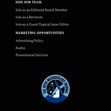
JOIN OUR TEAM
Join as an Editorial Board Member
Join as a Reviewer
Join as a Guest Topical Issue Editor
MARKETING OPPORTUNITIES
Advertising Policy
Kudos
Promotional Services