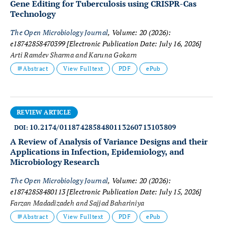
Gene Editing for Tuberculosis using CRISPR-Cas
Technology
The Open Microbiology Journal
, Volume: 20 (2026):
e18742858470399
[Electronic Publication Date: July 16, 2026]
Arti Ramdev Sharma and Karuna Gokarn
Abstract
View Fulltext
PDF
ePub
REVIEW ARTICLE
10.2174/0118742858480113260713103809
DOI:
A Review of Analysis of Variance Designs and their
Applications in Infection, Epidemiology, and
Microbiology Research
The Open Microbiology Journal
, Volume: 20 (2026):
e18742858480113
[Electronic Publication Date: July 15, 2026]
Farzan Madadizadeh and Sajjad Bahariniya
Abstract
View Fulltext
PDF
ePub