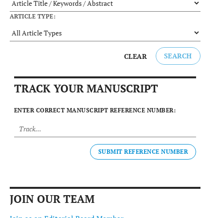
ARTICLE TYPE:
SEARCH
CLEAR
TRACK YOUR MANUSCRIPT
ENTER CORRECT MANUSCRIPT REFERENCE NUMBER:
SUBMIT REFERENCE NUMBER
JOIN OUR TEAM