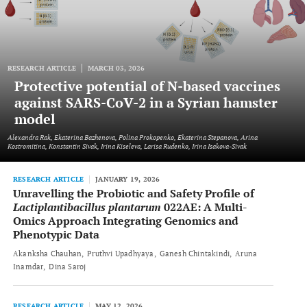
RESEARCH ARTICLE
MARCH 03, 2026
Protective potential of N-based vaccines
against SARS-CoV-2 in a Syrian hamster
model
Alexandra Rak, Ekaterina Bazhenova, Polina Prokopenko, Ekaterina Stepanova, Arina
Kostromitina, Konstantin Sivak, Irina Kiseleva, Larisa Rudenko, Irina Isakova-Sivak
RESEARCH ARTICLE
JANUARY 19, 2026
Unravelling the Probiotic and Safety Profile of
Lactiplantibacillus plantarum
022AE: A Multi-
Omics Approach Integrating Genomics and
Phenotypic Data
Akanksha Chauhan
Pruthvi Upadhyaya
Ganesh Chintakindi
Aruna
Inamdar
Dina Saroj
RESEARCH ARTICLE
MAY 12, 2026