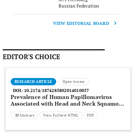
Russian Federation
VIEW EDITORIAL BOARD
EDITOR'S CHOICE
RESEARCH ARTICLE
Open Access
DOI:
10.2174/1874285802014010057
Prevalence of Human Papillomavirus
Associated with Head and Neck Squamous
Cell Carcinoma in Jordanian Patients
Abstract
View Fulltext HTML
PDF