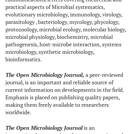
practical aspects of Microbial systematics,
evolutionary microbiology, immunology, virology,
parasitology , bacteriology, mycology, phycology,
protozoology, microbial ecology, molecular biology,
microbial physiology, biochemistry, microbial
pathogenesis, host-microbe interaction, systems
microbiology, synthetic microbiology,
bioinformatics.
The Open Microbiology Journal,
a peer-reviewed
journal, is an important and reliable source of
current information on developments in the field.
Emphasis is placed on publishing quality papers,
making them freely available to researchers
worldwide.
The Open Microbiology Journal
is an