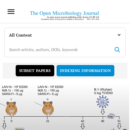
INDEXING INFORMATION
SUBMIT PAPERS