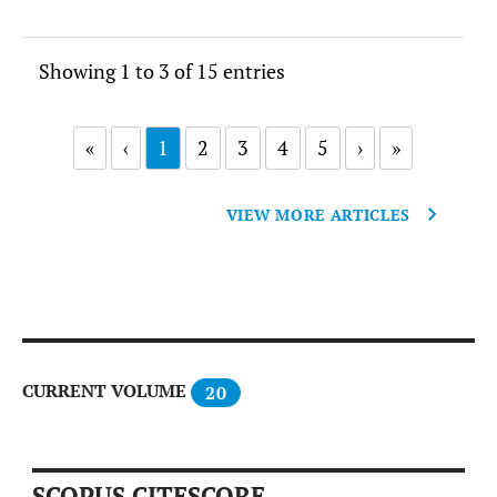
Showing 1 to 3 of 15 entries
«
‹
1
2
3
4
5
›
»
VIEW MORE ARTICLES
CURRENT VOLUME
20
SCOPUS CITESCORE