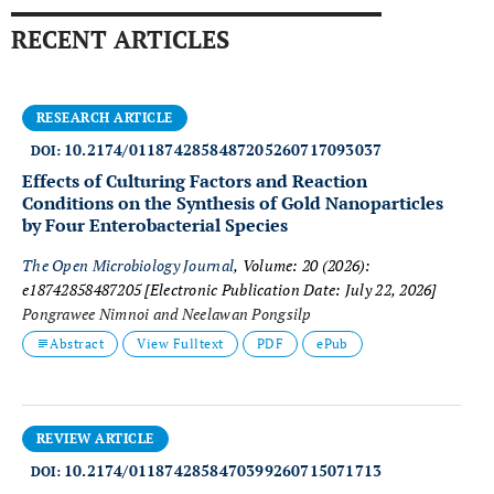
RECENT ARTICLES
RESEARCH ARTICLE
10.2174/0118742858487205260717093037
DOI:
Effects of Culturing Factors and Reaction
Conditions on the Synthesis of Gold Nanoparticles
by Four Enterobacterial Species
The Open Microbiology Journal
, Volume: 20 (2026):
e18742858487205
[Electronic Publication Date: July 22, 2026]
Pongrawee Nimnoi and Neelawan Pongsilp
Abstract
View Fulltext
PDF
ePub
REVIEW ARTICLE
10.2174/0118742858470399260715071713
DOI: