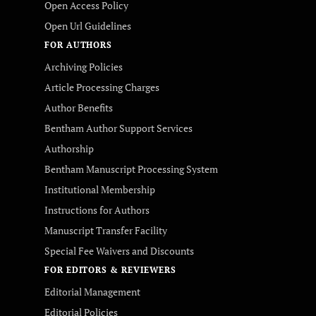
Open Access Policy
Open Url Guidelines
FOR AUTHORS
Archiving Policies
Article Processing Charges
Author Benefits
Bentham Author Support Services
Authorship
Bentham Manuscript Processing System
Institutional Membership
Instructions for Authors
Manuscript Transfer Facility
Special Fee Waivers and Discounts
FOR EDITORS & REVIEWERS
Editorial Management
Editorial Policies