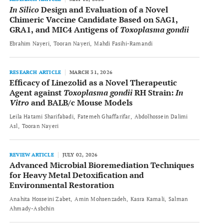
In Silico
Design and Evaluation of a Novel
Chimeric Vaccine Candidate Based on SAG1,
GRA1, and MIC4 Antigens of
Toxoplasma gondii
Ebrahim Nayeri
Tooran Nayeri
Mahdi Fasihi-Ramandi
RESEARCH ARTICLE
MARCH 31, 2026
Efficacy of Linezolid as a Novel Therapeutic
Agent against
Toxoplasma gondii
RH Strain:
In
Vitro
and BALB/c Mouse Models
Leila Hatami Sharifabadi
Fatemeh Ghaffarifar
Abdolhossein Dalimi
Asl
Tooran Nayeri
REVIEW ARTICLE
JULY 02, 2026
Advanced Microbial Bioremediation Techniques
for Heavy Metal Detoxification and
Environmental Restoration
Anahita Hosseini Zabet
Amin Mohsenzadeh
Kasra Kamali
Salman
Ahmady-Asbchin