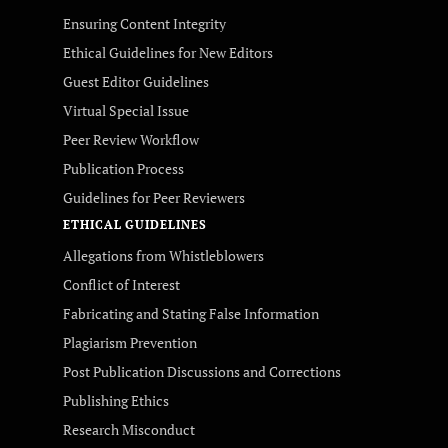
Ensuring Content Integrity
Ethical Guidelines for New Editors
Guest Editor Guidelines
Virtual Special Issue
Peer Review Workflow
Publication Process
Guidelines for Peer Reviewers
ETHICAL GUIDELINES
Allegations from Whistleblowers
Conflict of Interest
Fabricating and Stating False Information
Plagiarism Prevention
Post Publication Discussions and Corrections
Publishing Ethics
Research Misconduct