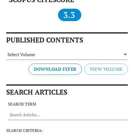
3.3
PUBLISHED CONTENTS
DOWNLOAD FLYER
SEARCH ARTICLES
SEARCH TERM
SEARCH CRITERIA: